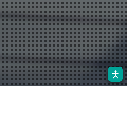
Noticias