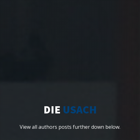
DIE
USACH
View all authors posts further down below.