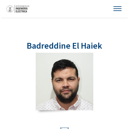
Badreddine El Haiek