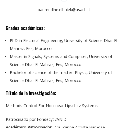
badreddine.elhaiek@usach.cl
Grados académicos:
PhD in Electrical Engineering, University of Science Dhar El
Mahraz, Fes, Morocco.
Master in Signals, Systems and Computer, University of
Science Dhar El Mahraz, Fes, Morocco.
Bachelor of science of the matter- Physic, University of
Science Dhar El Mahraz, Fes, Morocco.
Título de la investigación:
Methods Control For Nonlinear Lipschitz Systems.
Patrocinado por Fondecyt /ANID
Académico Patrocinador:
Dra. Karina Acosta Barbosa.