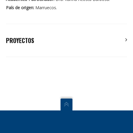
País de origen:
Marruecos.
PROYECTOS
Badreddine, E.H. , Hicham, E.A. Abdelaziz, H. Ahmed, E.H.
Tissir, E.H. 2019. New approach to robust observer-based
control of one-sided Lipschitz non-linear systems. IET
Control Theory and Applications.
Zoulagh, T. El Haiek, B. Hmamed, A. El Hajjaji, A. 2018.
Homogenous polynomial H ∞ filtering for uncertain discrete-
time systems: A descriptor approach. International Journal of
Adaptive Control and Signal Processing.
El Haiek, B. El Aiss, H. Hmamed, A. El Hajjaji, A. 2018. Robust
observer design of one-sided Lipschitz nonlinear systems.