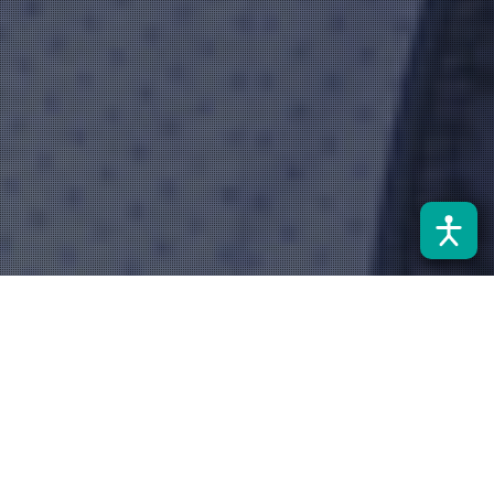
Noticias
10