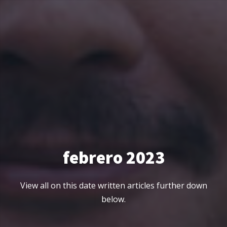
febrero 2023
View all on this date written articles further down
below.