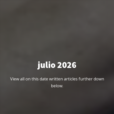
julio 2026
View all on this date written articles further down
below.