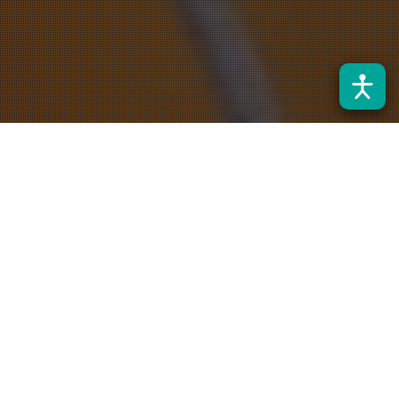
Noticias
31
JUL 2026