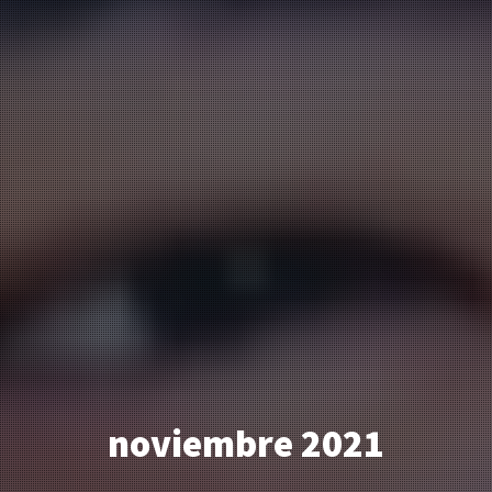
noviembre 2021