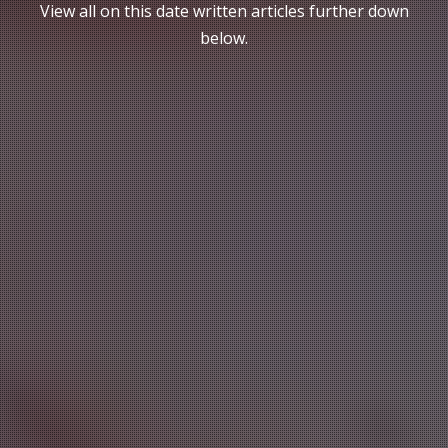
View all on this date written articles further down
below.