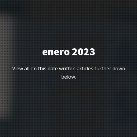
enero 2023
View all on this date written articles further down
below.