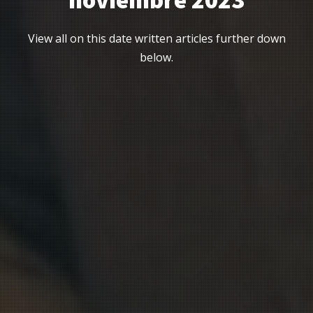
noviembre 2023
View all on this date written articles further down
below.