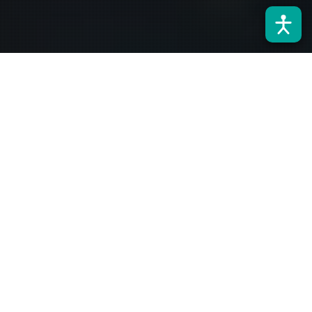
Noticias
28
NOV 2023